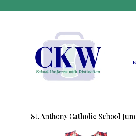
H
St. Anthony Catholic School Ju