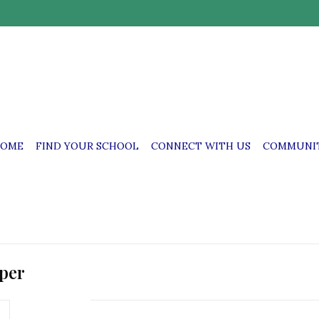
OME
FIND YOUR SCHOOL
CONNECT WITH US
COMMUNIT
mper