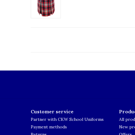
Customer service
Produ
Partner with CKW School Uniforms
All pro
Payment methods
New pr
Returns
Offers