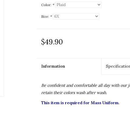
Color:
*
Size:
*
$49.90
Information
Specificatio
Be confident and comfortable all day with our
retain their colors wash after wash.
This item is required for Mass Uniform.