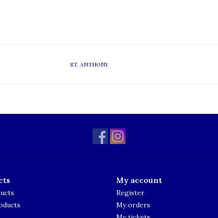
ST. ANTHONY
cts
My account
ducts
Register
oducts
My orders
My tickets