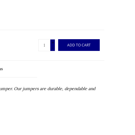
+
ADD TO CART
-
ns
 jumper. Our jumpers are durable, dependable and