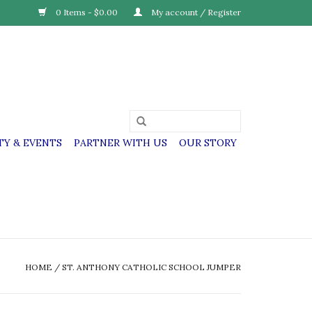
0 Items - $0.00
My account / Register
Y & EVENTS
PARTNER WITH US
OUR STORY
HOME
/
ST. ANTHONY CATHOLIC SCHOOL JUMPER