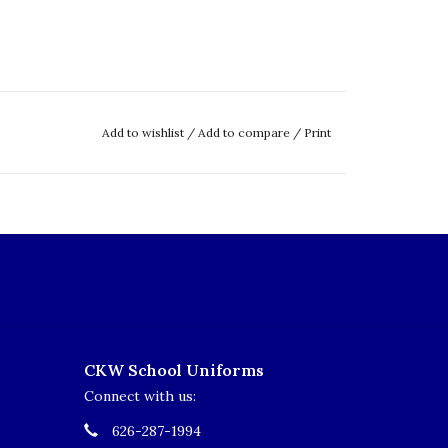
Add to wishlist
/
Add to compare
/
Print
CKW School Uniforms
Connect with us:
626-287-1994