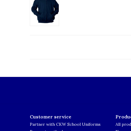
Customer service
Produ
Partner with CKW School Uniforms
All pro