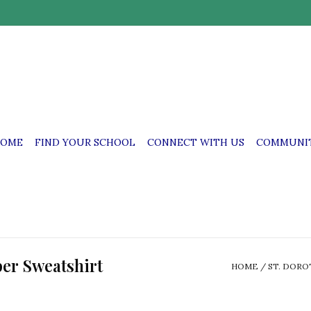
OME
FIND YOUR SCHOOL
CONNECT WITH US
COMMUNIT
per Sweatshirt
HOME
/
ST. DORO