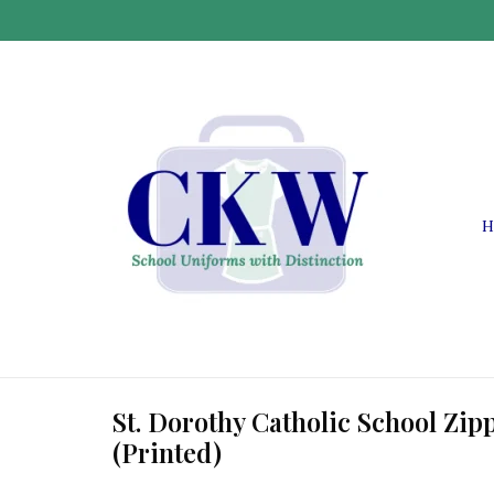
H
St. Dorothy Catholic School Zip
(Printed)