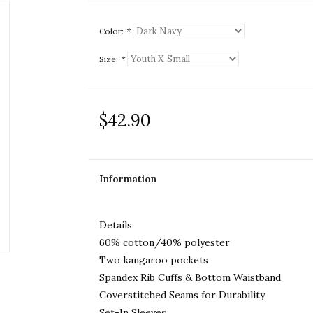
Color:
*
Size:
*
$42.90
Information
Details:
60% cotton/40% polyester
Two kangaroo pockets
Spandex Rib Cuffs & Bottom Waistband
Coverstitched Seams for Durability
Set-In Sleeves