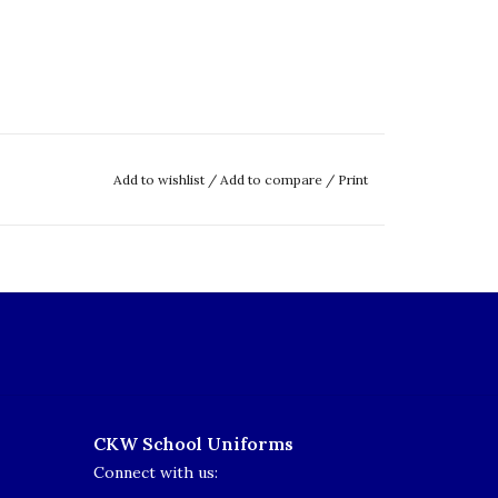
Add to wishlist
/
Add to compare
/
Print
CKW School Uniforms
Connect with us: