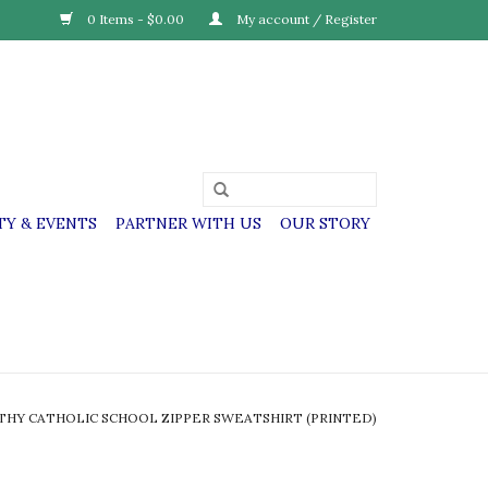
0 Items - $0.00
My account / Register
Y & EVENTS
PARTNER WITH US
OUR STORY
THY CATHOLIC SCHOOL ZIPPER SWEATSHIRT (PRINTED)