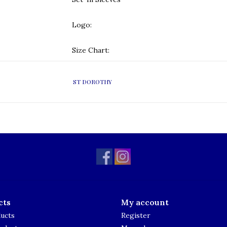
Logo:
Size Chart:
ST DOROTHY
cts
My account
ducts
Register