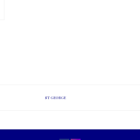
ST GEORGE