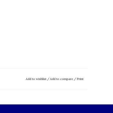
Add to wishlist
/
Add to compare
/
Print