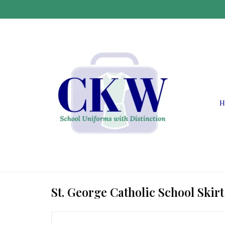
H
St. George Catholic School Skirt