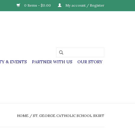
0 Items - $0.00
My account / Register
Y & EVENTS
PARTNER WITH US
OUR STORY
HOME
/
ST. GEORGE CATHOLIC SCHOOL SKIRT