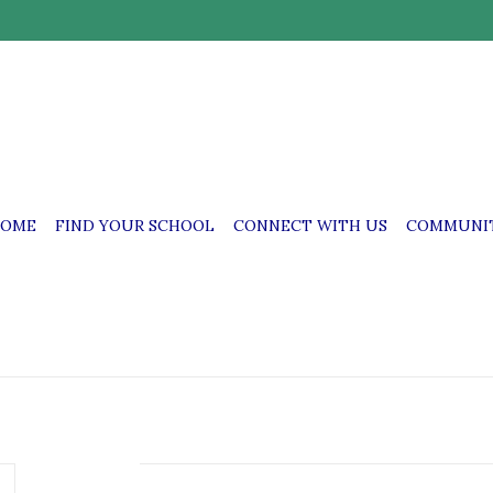
OME
FIND YOUR SCHOOL
CONNECT WITH US
COMMUNIT