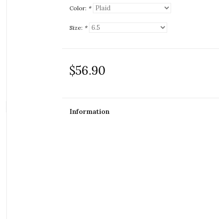
Color:
*
Size:
*
$56.90
Information