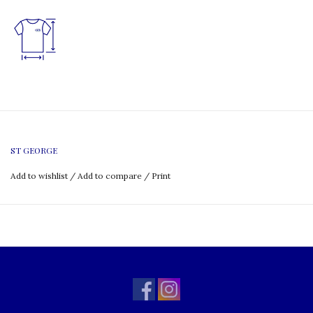
ST GEORGE
Add to wishlist
/
Add to compare
/
Print