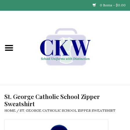
0 Items - $0.00
Home
Find Your School
Connect with Us
Community & Events
Partner with Us
St. George Catholic School Zipper
Sweatshirt
Our Story
HOME
/
ST. GEORGE CATHOLIC SCHOOL ZIPPER SWEATSHIRT