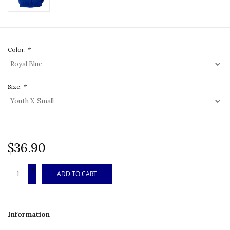
Color:
*
Size:
*
$36.90
+
ADD TO CART
-
Information