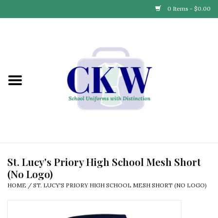
0 Items - $0.00
Home
Find Your School
Connect with Us
Community & Events
Partner with Us
St. Lucy's Priory High School Mesh Short
(No Logo)
Our Story
HOME
/
ST. LUCY'S PRIORY HIGH SCHOOL MESH SHORT (NO LOGO)