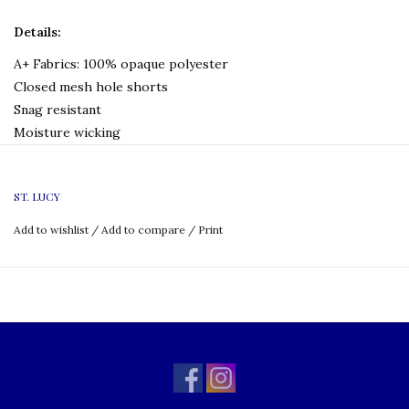
Details:
A+ Fabrics: 100% opaque polyester
Closed mesh hole shorts
Snag resistant
Moisture wicking
No liner, no pockets
Full elastic with quickcord drawstring
ST. LUCY
Machine wash and dry
Add to wishlist
/
Add to compare
/
Print
Logo Type:
None