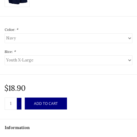
Color:
*
Size:
*
$18.90
+
ADD TO CART
-
Information