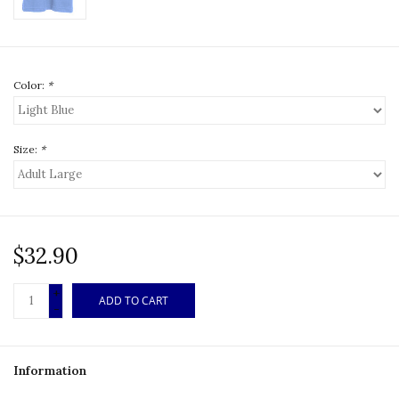
Color:
*
Size:
*
$32.90
+
ADD TO CART
-
Information