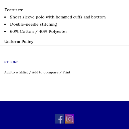
Features:
Short sleeve polo with hemmed cuffs and bottom
Double-needle stitching
60% Cotton / 40% Polyester
Uniform Policy:
Grade: K-8
ST LUKE
Add to wishlist
/
Add to compare
/
Print