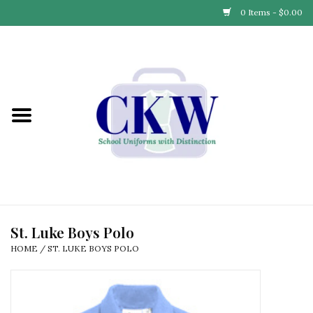
0 Items - $0.00
Home
Find Your School
Connect with Us
Community & Events
Partner with Us
St. Luke Boys Polo
HOME
/
ST. LUKE BOYS POLO
Our Story