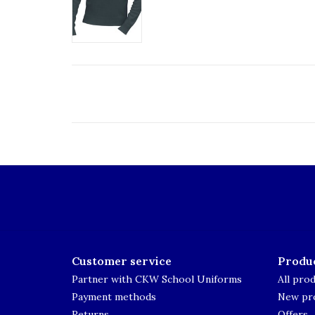
Customer service
Produ
Partner with CKW School Uniforms
All pro
Payment methods
New pr
Returns
Offers