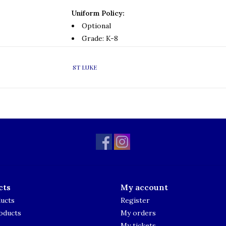
Uniform Policy:
Optional
Grade: K-8
ST LUKE
cts
My account
ducts
Register
oducts
My orders
My tickets