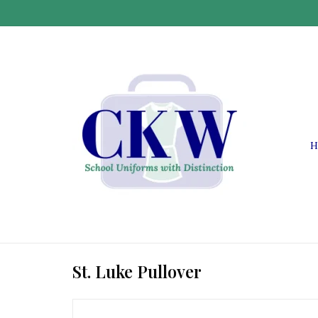
H
St. Luke Pullover