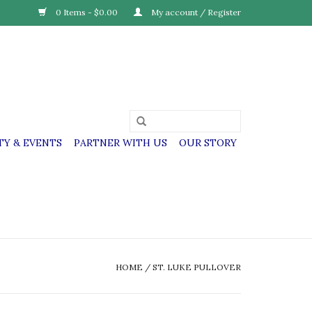
0 Items - $0.00
My account / Register
Y & EVENTS
PARTNER WITH US
OUR STORY
HOME
/
ST. LUKE PULLOVER