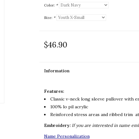
Color:
*
Size:
*
$46.90
Information
Features:
Classic v-neck long sleeve pullover with 
100% lo pil acrylic
Reinforced stress areas and ribbed trim at
Embroidery
:
If you are
interested in name embr
Name Personalization