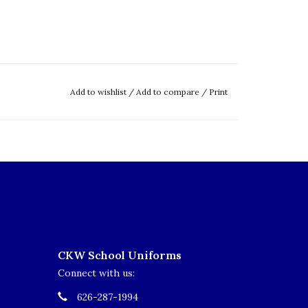
Add to wishlist
/
Add to compare
/
Print
CKW School Uniforms
Connect with us:
626-287-1994