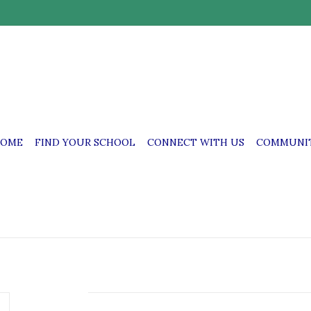
OME
FIND YOUR SCHOOL
CONNECT WITH US
COMMUNIT