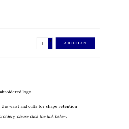
+
ADD TO CART
-
embroidered logo
 the waist and cuffs for shape retention
oidery, please click the link below: