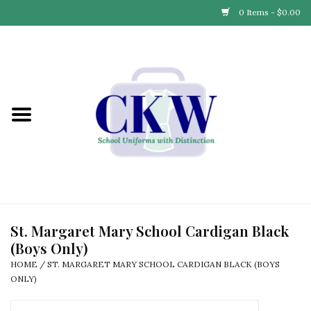
0 Items - $0.00
Home
Find Your School
Connect with Us
Community & Events
Partner with Us
St. Margaret Mary School Cardigan Black
(Boys Only)
Our Story
HOME
/
ST. MARGARET MARY SCHOOL CARDIGAN BLACK (BOYS
ONLY)