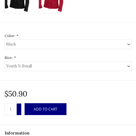
Color:
*
Size:
*
$50.90
+
ADD TO CART
-
Information