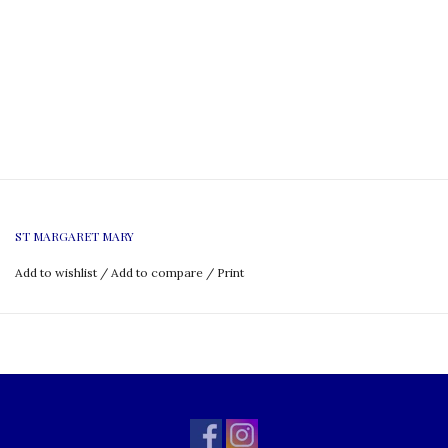
ST MARGARET MARY
Add to wishlist
/
Add to compare
/
Print