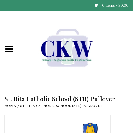
0 Items - $0.00
Home
Find Your School
Connect with Us
Community & Events
Partner with Us
St. Rita Catholic School (STR) Pullover
HOME
/
ST. RITA CATHOLIC SCHOOL (STR) PULLOVER
Our Story