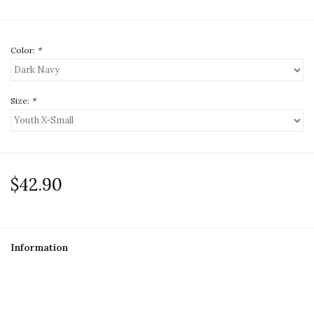
Color:
*
Size:
*
$42.90
Information