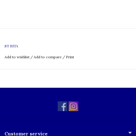
ST RITA
Add to wishlist
/
Add to compare
/
Print
Customer service