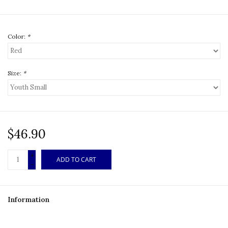
Color:
*
Size:
*
$46.90
+
ADD TO CART
-
Information