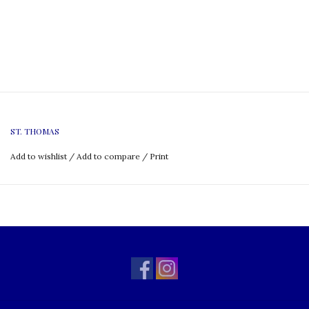
ST. THOMAS
Add to wishlist
/
Add to compare
/
Print