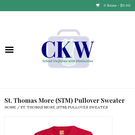
0 Items - $0.00
Home
Find Your School
Connect with Us
Community & Events
Partner with Us
St. Thomas More (STM) Pullover Sweater
HOME
/
ST. THOMAS MORE (STM) PULLOVER SWEATER
Our Story