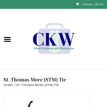
0 Items - $0.00
Home
Find Your School
Connect with Us
Community & Events
Partner with Us
St. Thomas More (STM) Tie
HOME
/
ST. THOMAS MORE (STM) TIE
Our Story