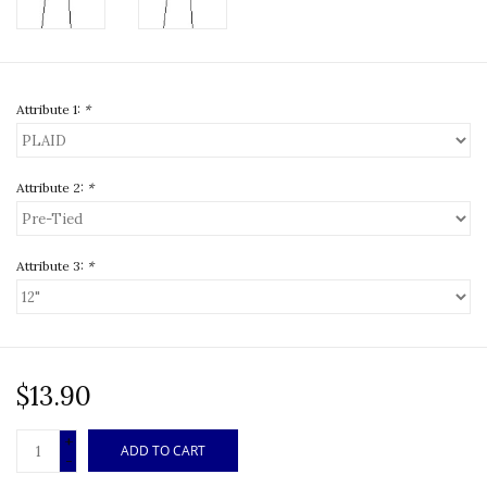
Attribute 1:
*
Attribute 2:
*
Attribute 3:
*
$13.90
+
ADD TO CART
-