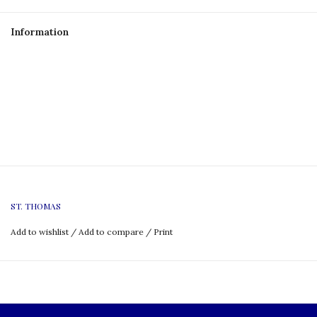
Information
ST. THOMAS
Add to wishlist
/
Add to compare
/
Print