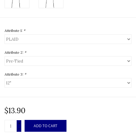
Attribute 1:
*
Attribute 2:
*
Attribute 3:
*
$13.90
+
ADD TO CART
-