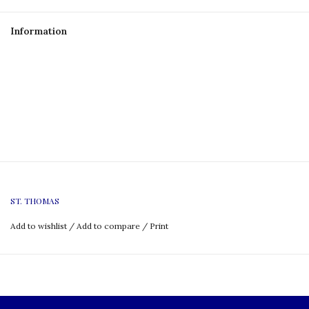
Information
ST. THOMAS
Add to wishlist
/
Add to compare
/
Print