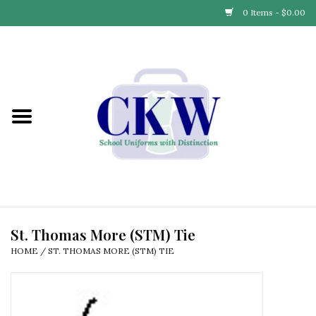
0 Items - $0.00
Home
Find Your School
Connect with Us
Community & Events
Partner with Us
St. Thomas More (STM) Tie
HOME
/
ST. THOMAS MORE (STM) TIE
Our Story