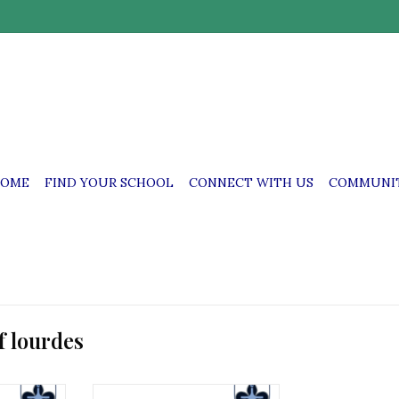
OME
FIND YOUR SCHOOL
CONNECT WITH US
COMMUNIT
f lourdes
mbroidered
OLL OLL Pullover with