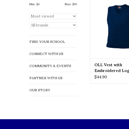
Logo
Min: $
0
Max: $
50
ADD TO CA
FIND YOUR SCHOOL
CONNECT WITH US
OLL Vest with
COMMUNITY & EVENTS
Embroidered Lo
$44.90
PARTNER WITH US
OUR STORY