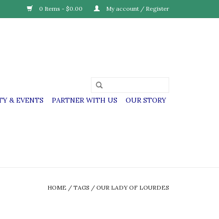
0 Items - $0.00
My account / Register
Y & EVENTS
PARTNER WITH US
OUR STORY
HOME
/
TAGS
/
OUR LADY OF LOURDES