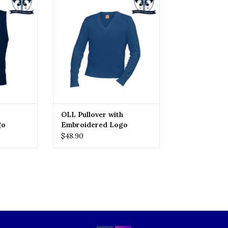
Embroidered Logo
RT
ADD TO CART
OLL Pullover with
go
Embroidered Logo
$48.90