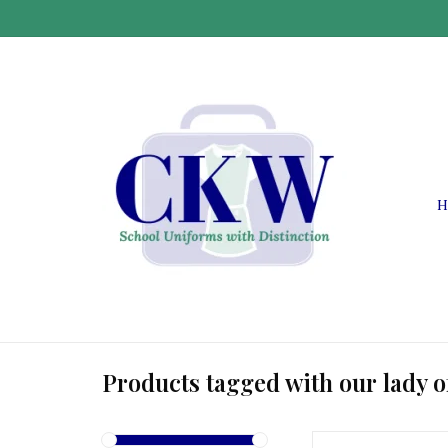
H
Products tagged with our lady o
OLL OLL Vest with E