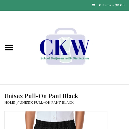
0 Items - $0.00
Home
Find Your School
Connect with Us
Community & Events
Partner with Us
Unisex Pull-On Pant Black
HOME
/
UNISEX PULL-ON PANT BLACK
Our Story