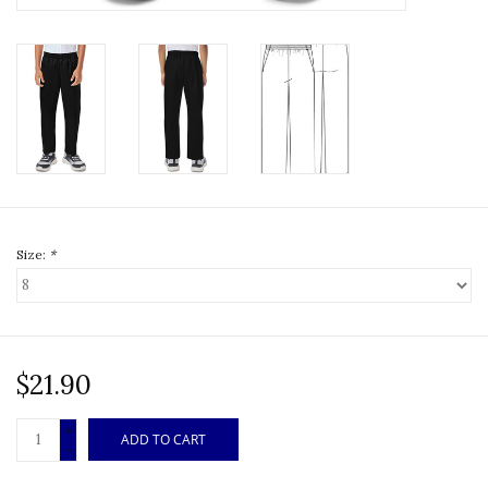
Size:
*
$21.90
+
ADD TO CART
-