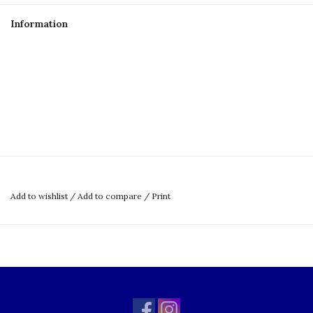
Information
Add to wishlist
/
Add to compare
/
Print