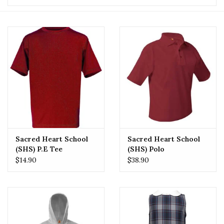
Sacred Heart School
Sacred Heart School
(SHS) P.E Tee
(SHS) Polo
$14.90
$38.90