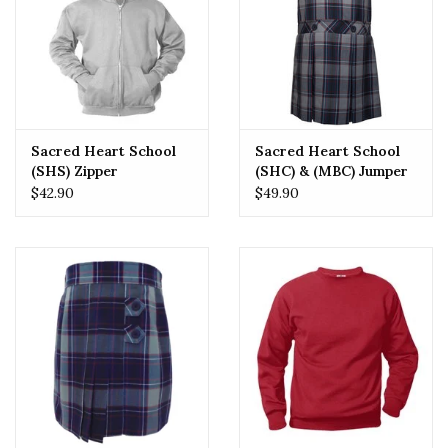
Sacred Heart School
Sacred Heart School
(SHS) Zipper
(SHC) & (MBC) Jumper
Sweatshirt
$42.90
$49.90