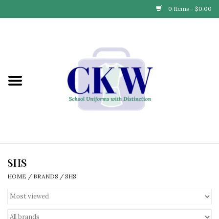
0 Items - $0.00
Home
Find Your School
Connect with Us
Community & Events
Partner with Us
SHS
HOME
/
BRANDS
/
SHS
Our Story