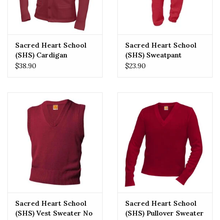
Sacred Heart School
Sacred Heart School
(SHS) Cardigan
(SHS) Sweatpant
Sweater No Logo
$38.90
$23.90
Sacred Heart School
Sacred Heart School
(SHS) Vest Sweater No
(SHS) Pullover Sweater