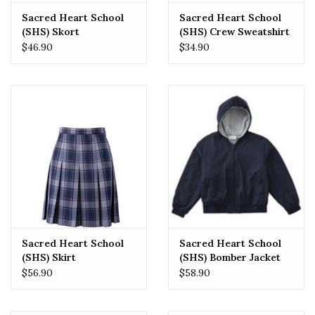
Sacred Heart School
Sacred Heart School
(SHS) Skort
(SHS) Crew Sweatshirt
$46.90
$34.90
Sacred Heart School
Sacred Heart School
(SHS) Skirt
(SHS) Bomber Jacket
$56.90
$58.90