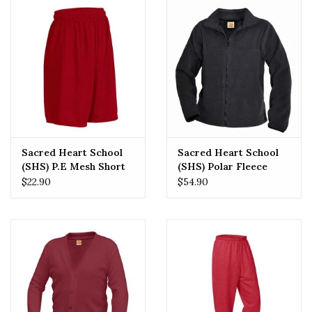
Sacred Heart School
Sacred Heart School
(SHS) P.E Mesh Short
(SHS) Polar Fleece
$22.90
$54.90