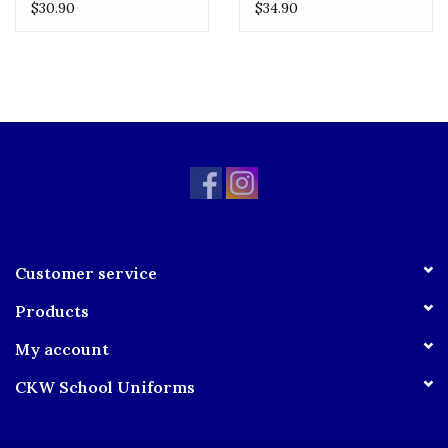
Logo
No Logo
$30.90
$34.90
Customer service
Products
My account
CKW School Uniforms