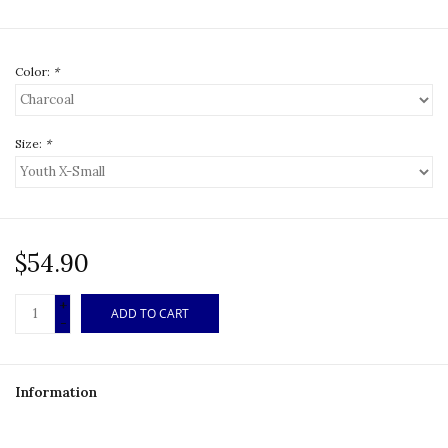
Color:
*
Size:
*
$54.90
+
ADD TO CART
-
Information