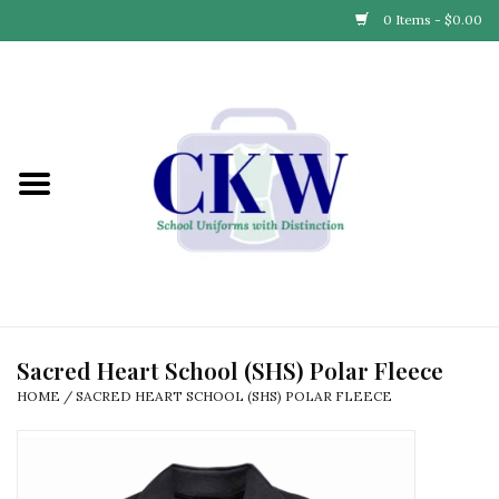
0 Items - $0.00
Home
Find Your School
Connect with Us
Community & Events
Partner with Us
Sacred Heart School (SHS) Polar Fleece
HOME
/
SACRED HEART SCHOOL (SHS) POLAR FLEECE
Our Story