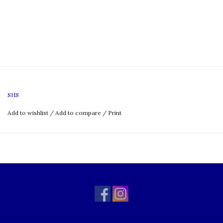
SHS
Add to wishlist
/
Add to compare
/
Print