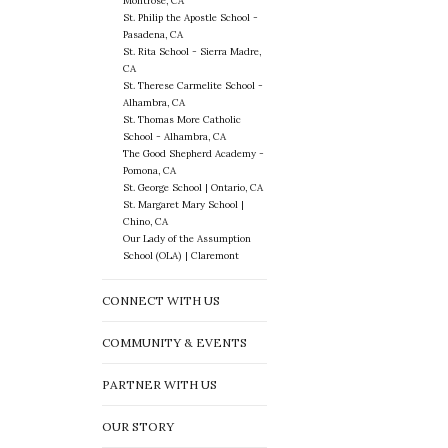
Montrose, CA
St. Philip the Apostle School -
Pasadena, CA
St. Rita School - Sierra Madre,
CA
St. Therese Carmelite School -
Alhambra, CA
St. Thomas More Catholic
School - Alhambra, CA
The Good Shepherd Academy -
Pomona, CA
St. George School | Ontario, CA
St. Margaret Mary School |
Chino, CA
Our Lady of the Assumption
School (OLA) | Claremont
CONNECT WITH US
COMMUNITY & EVENTS
PARTNER WITH US
OUR STORY