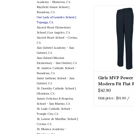
Academy - Monrovia, CA
Mayfield Junior School |
Girls MVP Power Str
Pasadena, CA
Fit Flat Front 
Our Lady of Lourdes School |
Tujunga, CA
ADD TO CA
Sacred Heart Elementary
School | Los Angeles, CA
Sacred Heart School - Covina,
CA
San Gabriel Academy - San
Gabriel, CA
San Gabriel Mission
Elementary - San Gabriel, CA
St. Andrew Catholic School -
Pasadena, CA
Girls MVP Power
Saint Anthony School - San
Modern Fit Flat 
Gabriel, CA
St. Dorothy Catholic School |
Pant
$42.90
Glendora, CA
Unit price : $31.90 /
Saints Felicitas & Perpetua
School - San Marino, CA
St. Luke Catholic School -
Temple City, CA
St. Louise de Marillac School |
Covina, CA
St. Monica Academy -