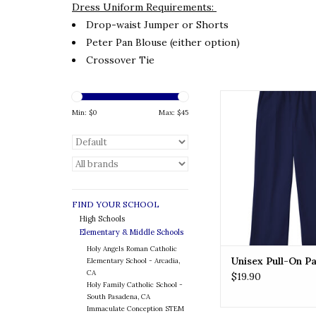
Dress Uniform Requirements:
Drop-waist Jumper or Shorts
Peter Pan Blouse (either option)
Crossover Tie
Unisex Pull-On Pa
Min: $
0
Max: $
45
ADD TO CA
FIND YOUR SCHOOL
High Schools
Elementary & Middle Schools
Holy Angels Roman Catholic
Unisex Pull-On P
Elementary School - Arcadia,
CA
$19.90
Holy Family Catholic School -
South Pasadena, CA
Immaculate Conception STEM