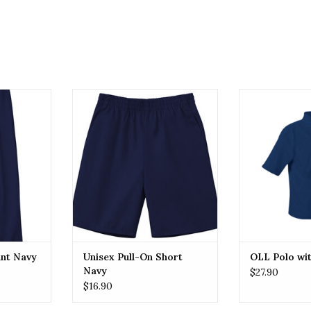
nt Navy
Unisex Pull-On Short Navy
OLL OLL Po
RT
ADD TO CART
ADD T
ant Navy
Unisex Pull-On Short
OLL Polo wi
Navy
$27.90
$16.90