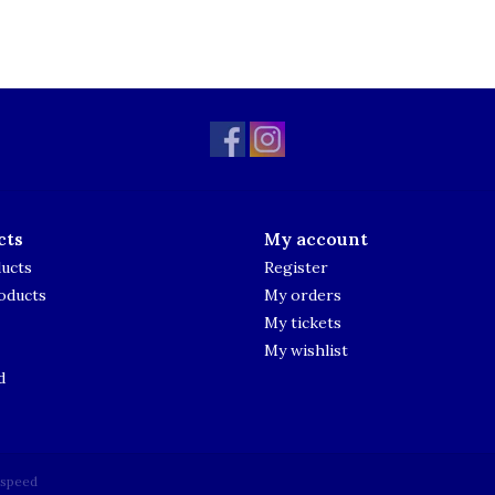
cts
My account
ducts
Register
oducts
My orders
My tickets
My wishlist
d
tspeed