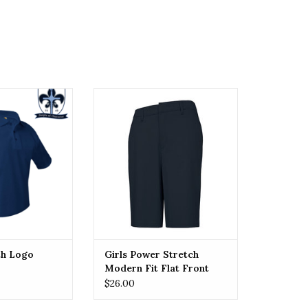
lo with Logo
Girls Power Stretch Modern Fit
Flat Front Shorts (7904)
O CART
ADD TO CART
th Logo
Girls Power Stretch
Modern Fit Flat Front
Shorts (7904)
$26.00