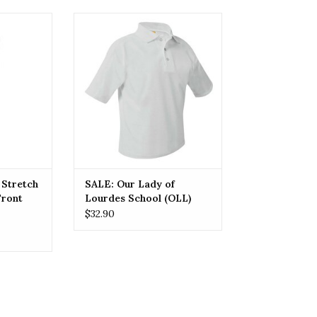
etch Modern
OLL SALE: Our Lady of Lourdes
Pant
School (OLL) Polos
RT
ADD TO CART
 Stretch
SALE: Our Lady of
Front
Lourdes School (OLL)
Polos
$32.90