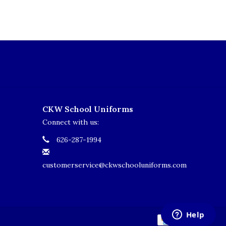
CKW School Uniforms
Connect with us:
626-287-1994
customerservice@ckwschooluniforms.com