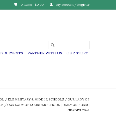
0 Items - $0.00
My account / Register
Y & EVENTS
PARTNER WITH US
OUR STORY
OOL
/
ELEMENTARY & MIDDLE SCHOOLS
/
OUR LADY OF
CA
/
OUR LADY OF LOURDES SCHOOL | DAILY UNIFORM |
GRADES TK-2