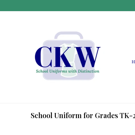
H
School Uniform for Grades TK-