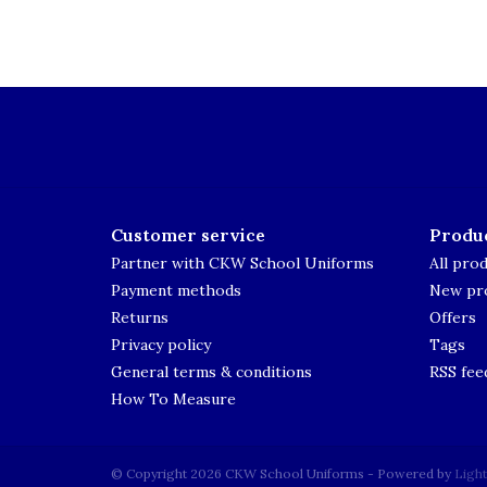
Customer service
Produ
Partner with CKW School Uniforms
All pro
Payment methods
New pr
Returns
Offers
Privacy policy
Tags
General terms & conditions
RSS fee
How To Measure
© Copyright 2026 CKW School Uniforms - Powered by
Ligh