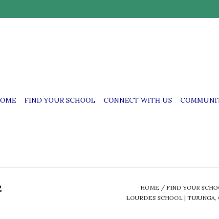
OME
FIND YOUR SCHOOL
CONNECT WITH US
COMMUNIT
2
HOME
/
FIND YOUR SCH
LOURDES SCHOOL | TUJUNGA, 