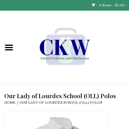
0 Items - $0.00
Home
Find Your School
Connect with Us
Community & Events
Partner with Us
Our Lady of Lourdes School (OLL) Polos
HOME
/
OUR LADY OF LOURDES SCHOOL (OLL) POLOS
Our Story