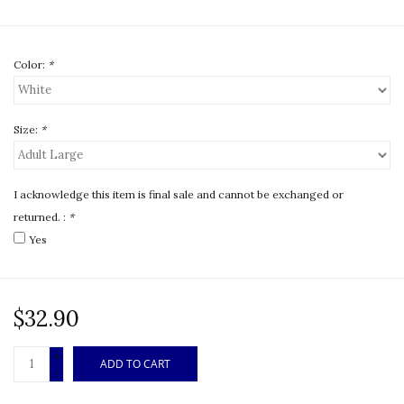
Color:
*
Size:
*
I acknowledge this item is final sale and cannot be exchanged or
returned. :
*
Yes
$32.90
+
ADD TO CART
-