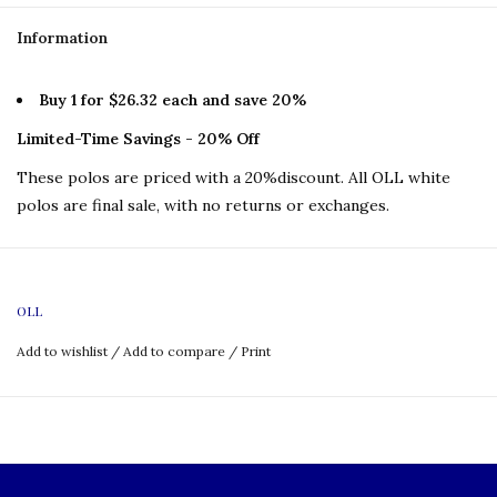
Information
Buy 1 for $26.32 each and save 20%
Limited-Time Savings - 20% Off
These polos are priced with a 20%discount. All OLL white
polos are final sale, with no returns or exchanges.
OLL
Add to wishlist
/
Add to compare
/
Print