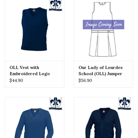
OLL Vest with
Our Lady of Lourdes
Embroidered Logo
School (OLL) Jumper
$44.90
$56.90