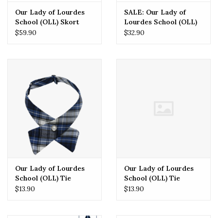
Our Lady of Lourdes
SALE: Our Lady of
School (OLL) Skort
Lourdes School (OLL)
(Grades 3-8 Only)
Polos
$59.90
$32.90
Our Lady of Lourdes
Our Lady of Lourdes
School (OLL) Tie
School (OLL) Tie
PLAID Crossover One
$13.90
$13.90
Size