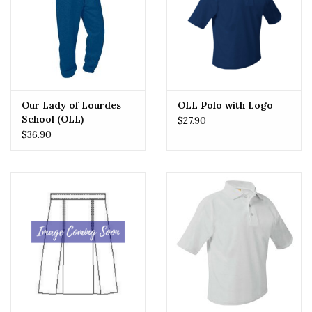
Our Lady of Lourdes
OLL Polo with Logo
School (OLL)
$27.90
Sweatpants
$36.90