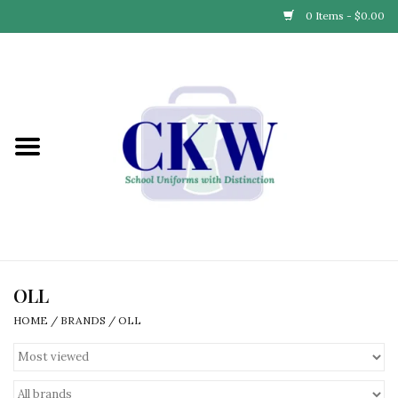
0 Items - $0.00
Home
Find Your School
Connect with Us
Community & Events
Partner with Us
OLL
HOME
/
BRANDS
/
OLL
Our Story