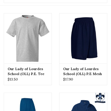
Our Lady of Lourdes
Our Lady of Lourdes
School (OLL) P.E. Tee
School (OLL) P.E Mesh
Short
$13.50
$17.90