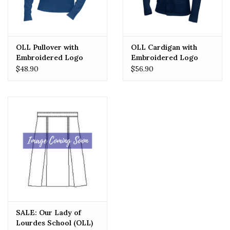
OLL Pullover with
OLL Cardigan with
Embroidered Logo
Embroidered Logo
$48.90
$56.90
SALE: Our Lady of
Lourdes School (OLL)