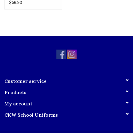
Skirt
$56.90
Customer service
Products
My account
CKW School Uniforms