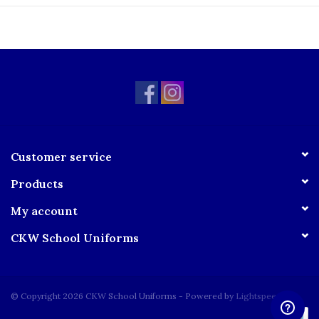
Right-side seam pocket
Adjustable inside waistband
Product Care:
Machine Wash Cold
Gentle Cycle
Do not bleach
Tumble Dry Low
Sizing Chart:
Customer service
Products
My account
CKW School Uniforms
© Copyright 2026 CKW School Uniforms - Powered by
Lightspeed