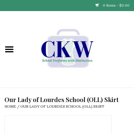
0 Items - $0.00
Home
Find Your School
Connect with Us
Community & Events
Partner with Us
Our Lady of Lourdes School (OLL) Skirt
HOME
/
OUR LADY OF LOURDES SCHOOL (OLL) SKIRT
Our Story