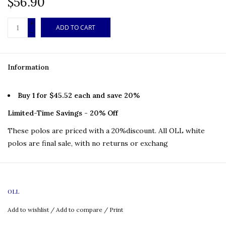
$56.90
+
ADD TO CART
-
Information
Buy 1 for $45.52 each and save 20%
Limited-Time Savings - 20% Off
These polos are priced with a 20%discount. All OLL white
polos are final sale, with no returns or exchang
OLL
Features:
100% polyester
Add to wishlist
/
Add to compare
/
Print
2 kick pleats