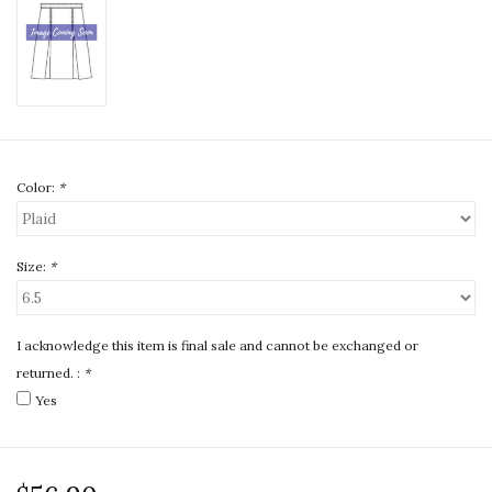
Color:
*
Size:
*
I acknowledge this item is final sale and cannot be exchanged or
returned. :
*
Yes