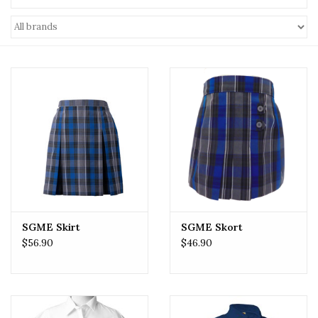
SGME Skirt
SGME Skort
$56.90
$46.90