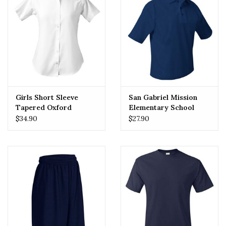
Girls Short Sleeve
San Gabriel Mission
Tapered Oxford
Elementary School
(SGMES) Polo
$34.90
$27.90