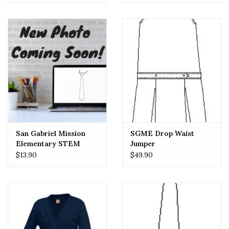
San Gabriel Mission
SGME Drop Waist
Elementary STEM
Jumper
School (SGMES) Girls
$13.90
$49.90
Tie PLAID Crossover
One Size