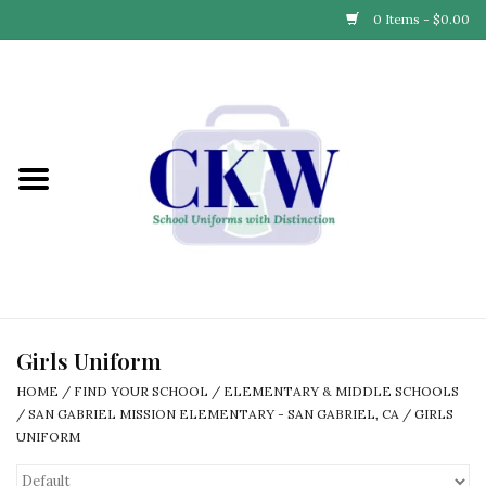
0 Items - $0.00
Home
Find Your School
Connect with Us
Community & Events
Partner with Us
Girls Uniform
HOME
/
FIND YOUR SCHOOL
/
ELEMENTARY & MIDDLE SCHOOLS
Our Story
/
SAN GABRIEL MISSION ELEMENTARY - SAN GABRIEL, CA
/
GIRLS
UNIFORM