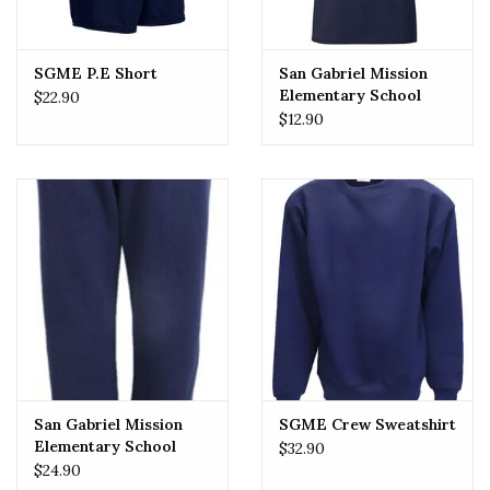
SGME P.E Short
San Gabriel Mission
Elementary School
$22.90
(SGMES) P.E Tee
$12.90
San Gabriel Mission
SGME Crew Sweatshirt
Elementary School
$32.90
(SGMES) Sweatpant
$24.90