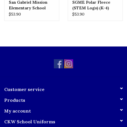
San Gabriel Mission
SGME Polar Fleece
Elementary School
(STEM Logo) (K-4)
(SGMES) Polar Fleece
$53.90
$53.90
(5-8) (STEM Logo)
Customer service
Products
My account
CKW School Uniforms