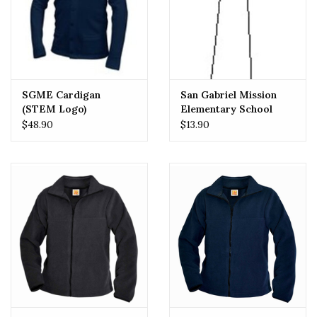
SGME Cardigan
San Gabriel Mission
(STEM Logo)
Elementary School
(SGMES) Girls Tie
$48.90
$13.90