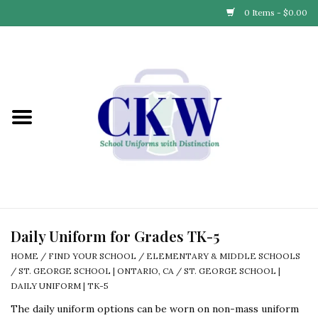
0 Items - $0.00
Home
Find Your School
Connect with Us
Community & Events
Partner with Us
Daily Uniform for Grades TK-5
HOME
/
FIND YOUR SCHOOL
/
ELEMENTARY & MIDDLE SCHOOLS
Our Story
/
ST. GEORGE SCHOOL | ONTARIO, CA
/
ST. GEORGE SCHOOL |
DAILY UNIFORM | TK-5
The daily uniform options can be worn on non-mass uniform