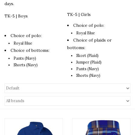
days.
TK-5 | Girls
TK-5 | Boys
Choice of polo:
Royal Blue
Choice of polo:
Choice of plaids or
Royal Blue
bottoms:
Choice of bottoms:
Skort (Plaid)
Pants (Navy)
Jumper (Plaid)
Shorts (Navy)
Pants (Navy)
Shorts (Navy)