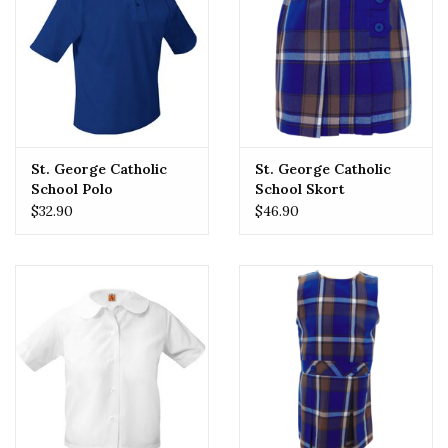
St. George Catholic
St. George Catholic
School Polo
School Skort
$32.90
$46.90