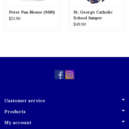
Peter Pan Blouse (9681)
St. George Catholic
School Jumper
$21.90
$49.90
Customer service
Products
My account