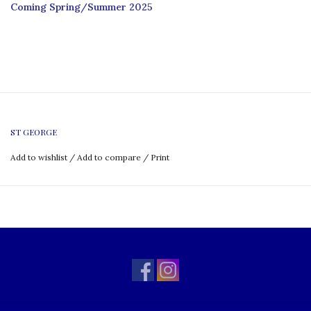
Coming Spring/Summer 2025
ST GEORGE
Add to wishlist
/
Add to compare
/
Print