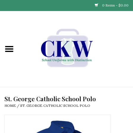
0 Items - $0.00
Home
Find Your School
Connect with Us
Community & Events
Partner with Us
St. George Catholic School Polo
HOME
/
ST. GEORGE CATHOLIC SCHOOL POLO
Our Story