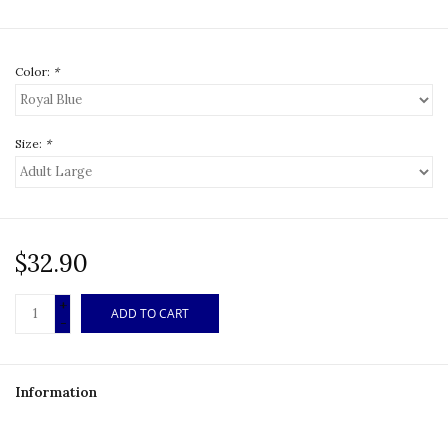
Color:
*
Size:
*
$32.90
+
ADD TO CART
-
Information