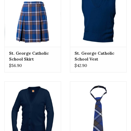
St. George Catholic
St. George Catholic
School Skirt
School Vest
$56.90
$42.90