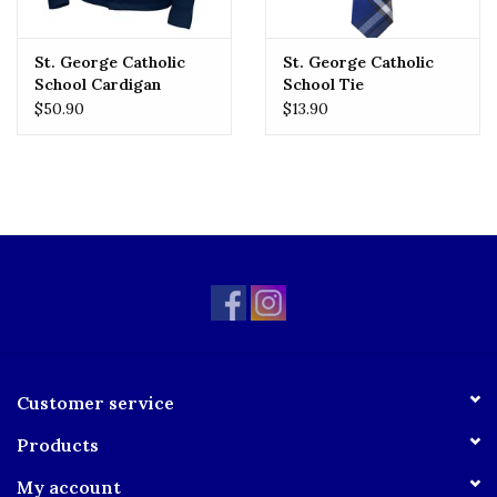
St. George Catholic
St. George Catholic
School Cardigan
School Tie
$50.90
$13.90
Customer service
Products
My account