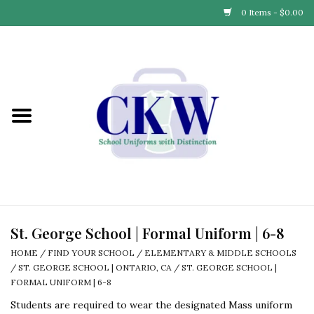
0 Items - $0.00
Home
Find Your School
Connect with Us
Community & Events
Partner with Us
St. George School | Formal Uniform | 6-8
HOME
/
FIND YOUR SCHOOL
/
ELEMENTARY & MIDDLE SCHOOLS
Our Story
/
ST. GEORGE SCHOOL | ONTARIO, CA
/
ST. GEORGE SCHOOL |
FORMAL UNIFORM | 6-8
Students are required to wear the designated Mass uniform