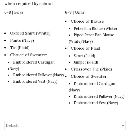
when required by school.
6-8 | Boys
6-8 | Girls
Choice of Blouse
Peter Pan Blouse (White)
Oxford Shirt (White)
Piped Peter Pan Blouse
Pants (Navy)
(White/Navy)
Tie (Plaid)
Choice of Plaid
Choice of Sweater:
Skort (Plaid)
Jumper (Plaid)
Embroidered Cardigan
(Navy)
Crossover Tie (Plaid)
Embroidered Pullover (Navy)
Choice of Sweater:
Embroidered Vest (Navy)
Embroidered Cardigan
(Navy)
Embroidered Pullover (Navy)
Embroidered Vest (Navy)