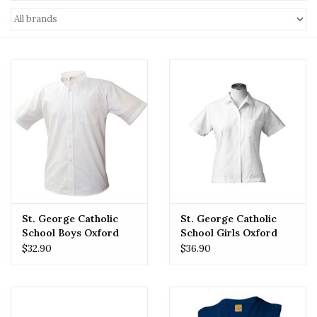
St. George Catholic
St. George Catholic
School Boys Oxford
School Girls Oxford
$32.90
$36.90