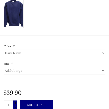
Color:
*
Size:
*
$39.90
+
ADD TO CART
-