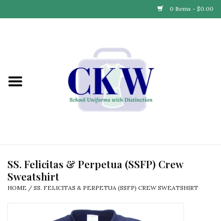
0 Items - $0.00
Home
Find Your School
Connect with Us
Community & Events
Partner with Us
SS. Felicitas & Perpetua (SSFP) Crew
Sweatshirt
Our Story
HOME
/
SS. FELICITAS & PERPETUA (SSFP) CREW SWEATSHIRT