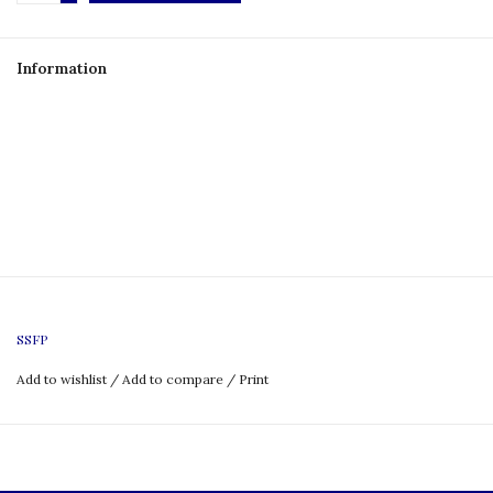
Information
SSFP
Add to wishlist
/
Add to compare
/
Print