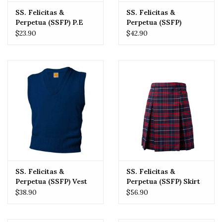
SS. Felicitas &
SS. Felicitas &
Perpetua (SSFP) P.E
Perpetua (SSFP)
Mesh Short
Pullover Sweater
$23.90
$42.90
SS. Felicitas &
SS. Felicitas &
Perpetua (SSFP) Vest
Perpetua (SSFP) Skirt
Sweater
$38.90
$56.90