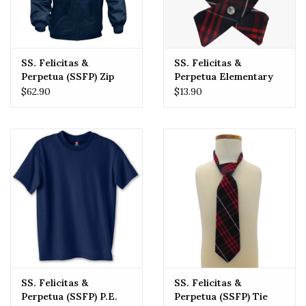
SS. Felicitas &
SS. Felicitas &
Perpetua (SSFP) Zip
Perpetua Elementary
Front Rain Jacket
School (SSFP) Tie
$62.90
$13.90
PLAID Crossover One
Size
SS. Felicitas &
SS. Felicitas &
Perpetua (SSFP) P.E.
Perpetua (SSFP) Tie