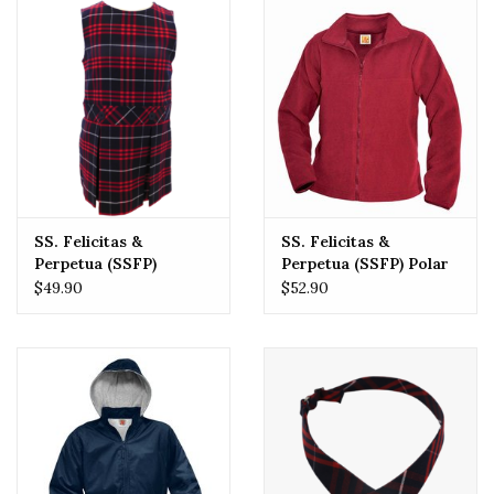
SS. Felicitas &
SS. Felicitas &
Perpetua (SSFP)
Perpetua (SSFP) Polar
Jumper
Fleece
$49.90
$52.90