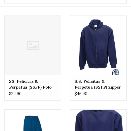
SS. Felicitas &
S.S. Felicitas &
Perpetua (SSFP) Polo
Perpetua (SSFP) Zipper
Sweatshirt
$24.90
$46.90