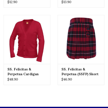
Tee
$12.90
$13.90
SS. Felicitas &
SS. Felicitas &
Perpetua Cardigan
Perpetua (SSFP) Skort
$48.90
$46.90