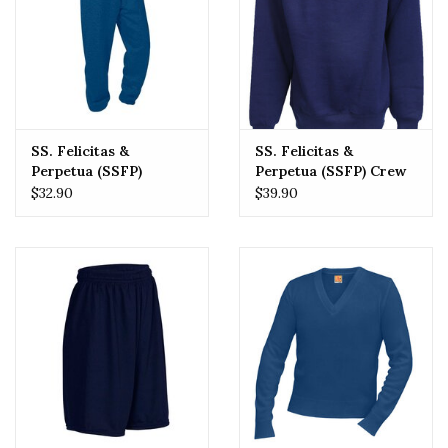
SS. Felicitas &
SS. Felicitas &
Perpetua (SSFP)
Perpetua (SSFP) Crew
Sweatpant
Sweatshirt
$32.90
$39.90