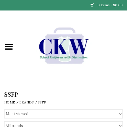
0 Items - $0.00
Home
Find Your School
Connect with Us
Community & Events
Partner with Us
SSFP
HOME
/
BRANDS
/
SSFP
Our Story