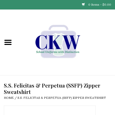
0 Items - $0.00
Home
Find Your School
Connect with Us
Community & Events
Partner with Us
S.S. Felicitas & Perpetua (SSFP) Zipper
Sweatshirt
Our Story
HOME
/
S.S. FELICITAS & PERPETUA (SSFP) ZIPPER SWEATSHIRT