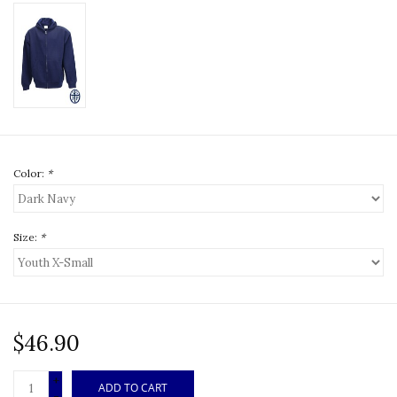
Color:
*
Size:
*
$46.90
+
ADD TO CART
-