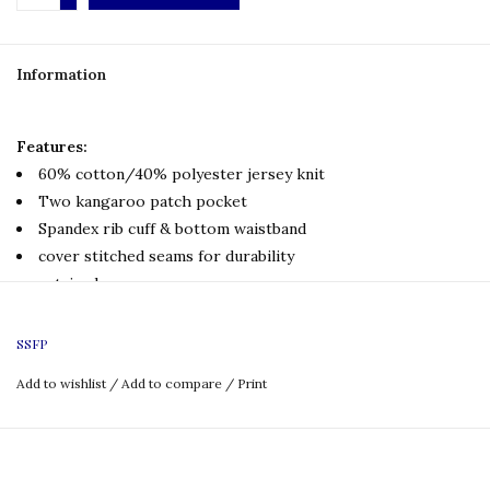
Information
Features:
60% cotton/40% polyester jersey knit
Two kangaroo patch pocket
Spandex rib cuff & bottom waistband
cover stitched seams for durability
set-in sleeves
Printed front logo
Printed full back logo
SSFP
Add to wishlist
/
Add to compare
/
Print