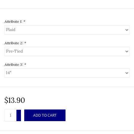
Attribute 1:
*
Attribute 2:
*
Attribute 3:
*
$13.90
+
ADD TO CART
-