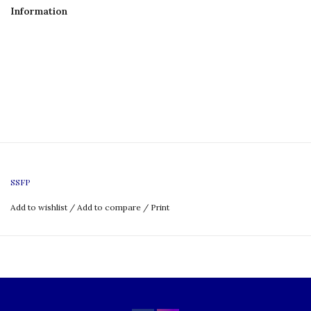
Information
SSFP
Add to wishlist
/
Add to compare
/
Print