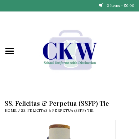
0 Items - $0.00
Home
Find Your School
Connect with Us
Community & Events
Partner with Us
SS. Felicitas & Perpetua (SSFP) Tie
HOME
/
SS. FELICITAS & PERPETUA (SSFP) TIE
Our Story