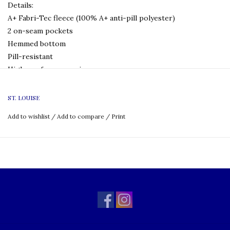
Details:
A+ Fabri-Tec fleece (100% A+ anti-pill polyester)
2 on-seam pockets
Hemmed bottom
Pill-resistant
High-performance zippers
Reinforced stitching
Machine wash and dry
ST. LOUISE
Add to wishlist
/
Add to compare
/
Print