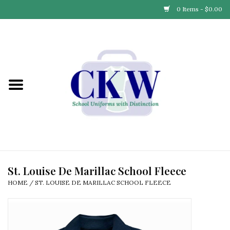
0 Items - $0.00
Home
Find Your School
Connect with Us
Community & Events
Partner with Us
St. Louise De Marillac School Fleece
HOME
/
ST. LOUISE DE MARILLAC SCHOOL FLEECE
Our Story