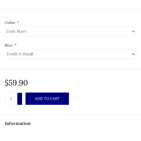
Color:
*
Size:
*
$59.90
+
ADD TO CART
-
Information