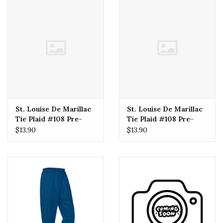
St. Louise De Marillac
St. Louise De Marillac
Tie Plaid #108 Pre-
Tie Plaid #108 Pre-
Tied (Boys) 18"
Tied (Boys) 12"
$13.90
$13.90