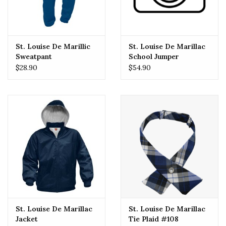
St. Louise De Marillic
St. Louise De Marillac
Sweatpant
School Jumper
$28.90
$54.90
St. Louise De Marillac
St. Louise De Marillac
Jacket
Tie Plaid #108