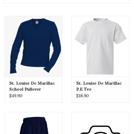
St. Louise De Marillac
St. Louise De Marillac
School Pullover
P.E Tee
$49.90
$18.90