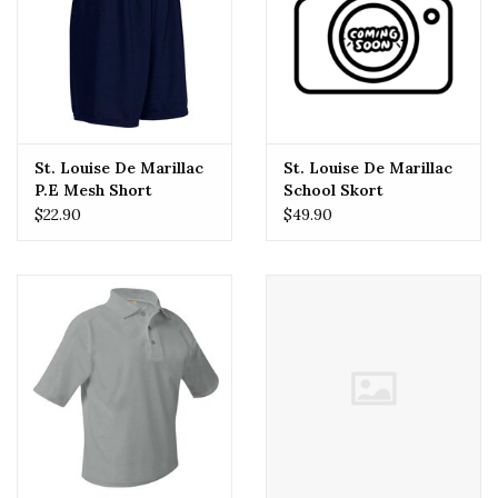
St. Louise De Marillac
St. Louise De Marillac
P.E Mesh Short
School Skort
$22.90
$49.90