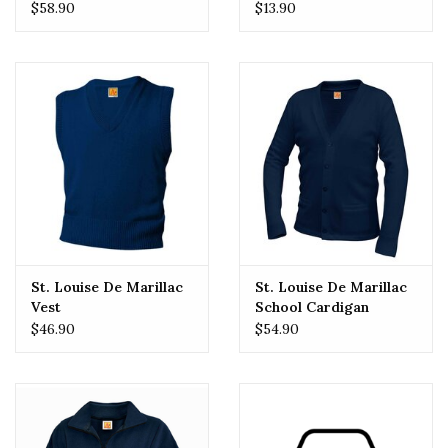
Crossover (Girls)
$58.90
$13.90
St. Louise De Marillac
St. Louise De Marillac
Vest
School Cardigan
$46.90
$54.90