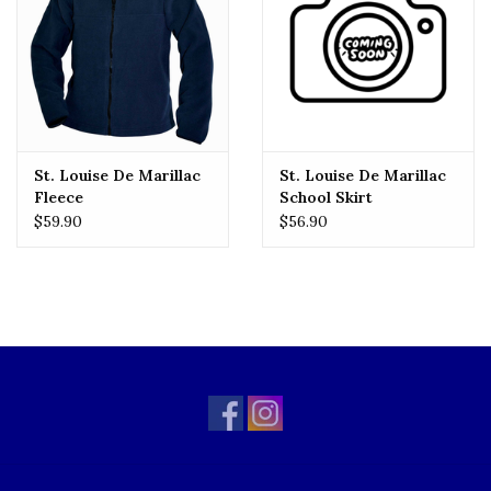
St. Louise De Marillac
St. Louise De Marillac
Fleece
School Skirt
$59.90
$56.90