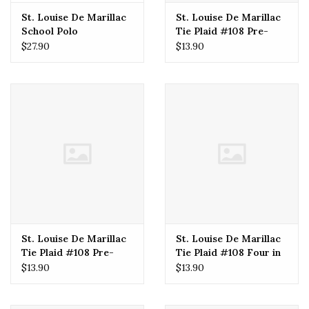
St. Louise De Marillac
St. Louise De Marillac
School Polo
Tie Plaid #108 Pre-
Tied (Boys) 16"
$27.90
$13.90
St. Louise De Marillac
St. Louise De Marillac
Tie Plaid #108 Pre-
Tie Plaid #108 Four in
Tied (Boys) 14"
Hand (Boys) 57"
$13.90
$13.90