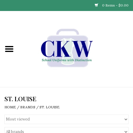
0 Items - $0.00
Home
Find Your School
Connect with Us
Community & Events
Partner with Us
ST. LOUISE
HOME
/
BRANDS
/
ST. LOUISE
Our Story