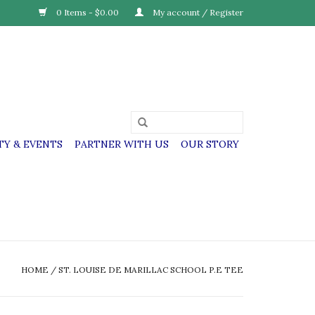
0 Items - $0.00
My account / Register
Y & EVENTS
PARTNER WITH US
OUR STORY
HOME
/
ST. LOUISE DE MARILLAC SCHOOL P.E TEE