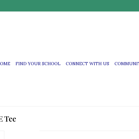
OME
FIND YOUR SCHOOL
CONNECT WITH US
COMMUNIT
E Tee