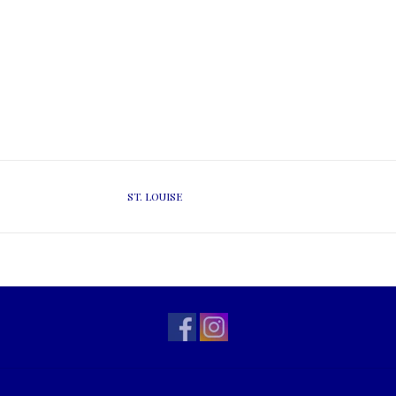
ST. LOUISE