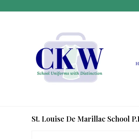
H
St. Louise De Marillac School P.