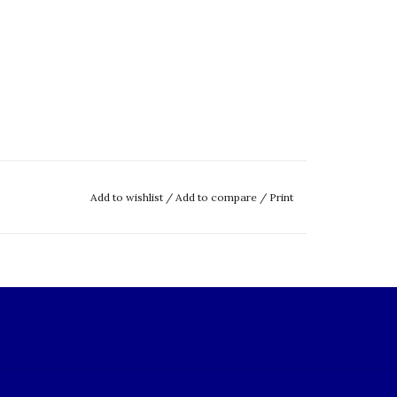
Add to wishlist
/
Add to compare
/
Print