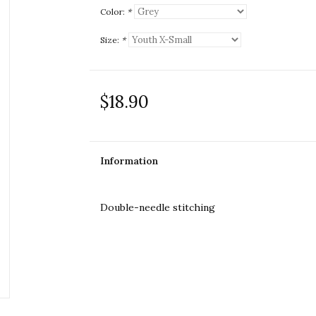
Color:
*
Size:
*
$18.90
Information
Double-needle stitching