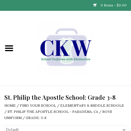
0 Items - $0.00
Home
Find Your School
Connect with Us
Community & Events
Partner with Us
St. Philip the Apostle School: Grade 3-8
HOME
/
FIND YOUR SCHOOL
/
ELEMENTARY & MIDDLE SCHOOLS
Our Story
/
ST. PHILIP THE APOSTLE SCHOOL - PASADENA, CA
/
BOYS
UNIFORM
/
GRADE: 3-8