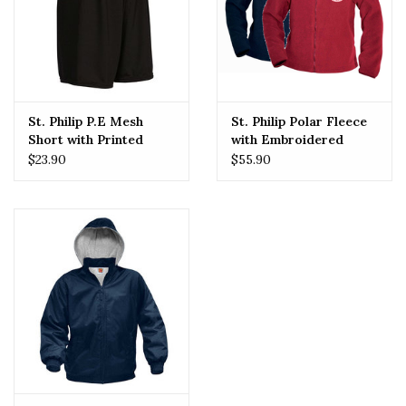
St. Philip P.E Mesh
St. Philip Polar Fleece
Short with Printed
with Embroidered
Logo
Logo
$23.90
$55.90