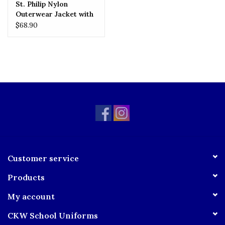
St. Philip Nylon
Outerwear Jacket with
Embroidered Logo
$68.90
Customer service
Products
My account
CKW School Uniforms