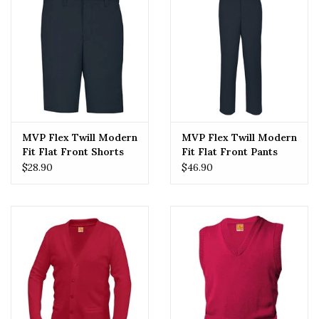
MVP Flex Twill Modern
MVP Flex Twill Modern
Fit Flat Front Shorts
Fit Flat Front Pants
(7897) Navy
(7893) Navy
$28.90
$46.90