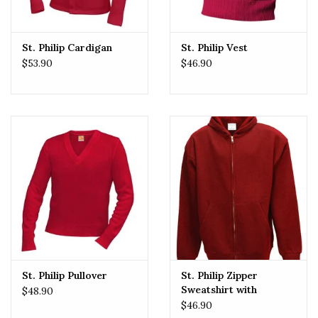
St. Philip Cardigan
St. Philip Vest
$53.90
$46.90
St. Philip Pullover
St. Philip Zipper
Sweatshirt with
$48.90
Embroidered Logo
$46.90