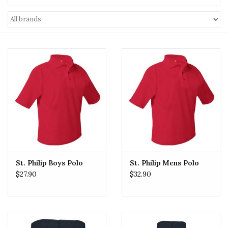
St. Philip Boys Polo
St. Philip Mens Polo
$27.90
$32.90