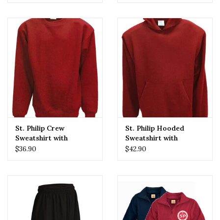
St. Philip Crew
St. Philip Hooded
Sweatshirt with
Sweatshirt with
Embroidered Logo
Embroidered Logo
$36.90
$42.90