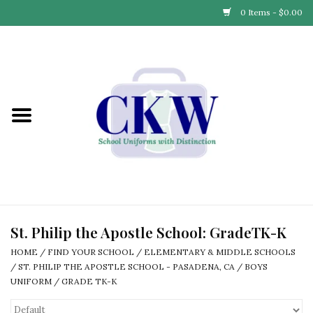
0 Items - $0.00
Home
Find Your School
Connect with Us
Community & Events
Partner with Us
St. Philip the Apostle School: GradeTK-K
HOME
/
FIND YOUR SCHOOL
/
ELEMENTARY & MIDDLE SCHOOLS
Our Story
/
ST. PHILIP THE APOSTLE SCHOOL - PASADENA, CA
/
BOYS
UNIFORM
/
GRADE TK-K