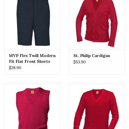
MVP Flex Twill Modern
St. Philip Cardigan
Fit Flat Front Shorts
$53.90
(7897) Navy
$28.90