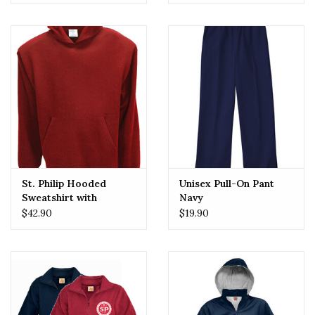
St. Philip Hooded
Unisex Pull-On Pant
Sweatshirt with
Navy
Embroidered Logo
$42.90
$19.90