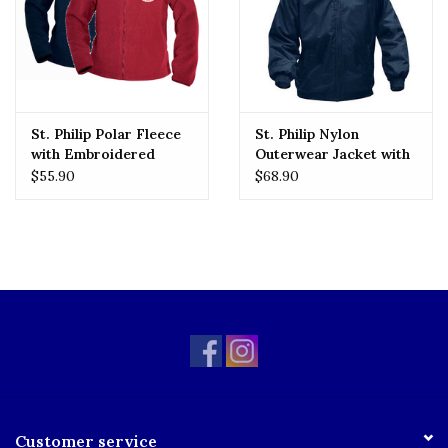
St. Philip Polar Fleece
St. Philip Nylon
with Embroidered
Outerwear Jacket with
Logo
Embroidered Logo
$55.90
$68.90
Customer service