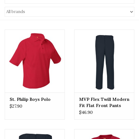
St. Philip Boys Polo
MVP Flex Twill Modern
Fit Flat Front Pants
$27.90
(7893) Navy
$46.90