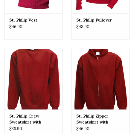
St. Philip Vest
St. Philip Pullover
$46.90
$48.90
St. Philip Crew
St. Philip Zipper
Sweatshirt with
Sweatshirt with
Embroidered Logo
Embroidered Logo
$36.90
$46.90